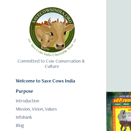
Committed to Cow Conservation & 
Culture
Welcome to Save Cows India
Purpose
Introduction
Mission, Vision, Values
Infobank
Blog