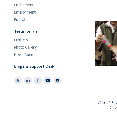
Enrichment
Environment
Education
Testimonials
Do
Projects
Photo Gallery
News Room
Blogs & Support Desk
© 2026 Save
(In