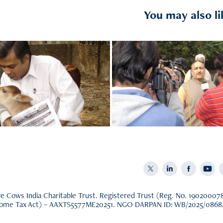
You may also li
nor Information
Beneficiaries
 Cows India Charitable Trust. Registered Trust (Reg. No. 190200078 u
come Tax Act) – AAXTS5577ME20251. NGO DARPAN ID: WB/2025/0868221