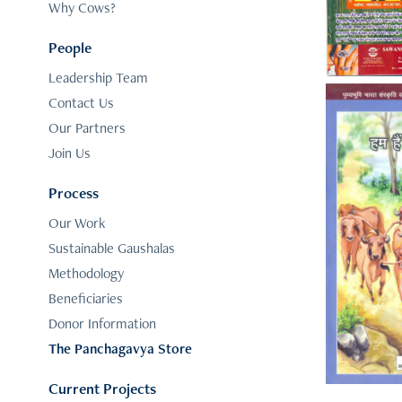
Why Cows?
People
Leadership Team
Contact Us
Our Partners
Join Us
Process
Our Work
Sustainable Gaushalas
Methodology
Beneficiaries
Donor Information
The Panchagavya Store
Current Projects