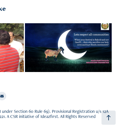
ke
Our Work
Research and Development, Creating
Awareness, Gaushala Tourism
nder Section 60 Rule 69). Provisional Registration u/s 12A
. A CSR initiative of
Ideazfirst
. All Rights Reserved