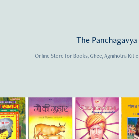
The Panchagavya 
Online Store for Books, Ghee, Agnihotra Kit e