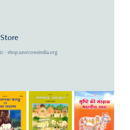
Store
tc - shop.savecowsindia.org