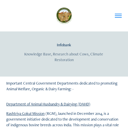
Infobank
Knowledge Base, Research about Cows, Climate 
Restoration
Important Central Government Departments dedicated to promoting
Animal Welfare, Organic & Dairy Farming: -
Department of Animal Husbandry & Dairying (DAHD)
Rashtriya Gokul Mission
(RGM), launched in December 2014, is a
government initiative dedicated to the development and conservation
of indigenous bovine breeds across India. This mission plays a vital role