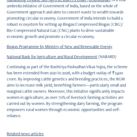
umbrella initiative of Government of India, based on the whole of
Government approach and aims to convert waste to wealth towards
promoting circular economy. Government of India intends to build a
robust ecosystem for setting up Biogas/Compressed Biogas (CBG)/
Bio-Compressed Natural Gas (CNG) plants to drive sustainable
economic growth and promote a circular economy.
Biogas Programme by Ministry of New and Renewable Energy
National Bank for Agriculture and Rural Development
(NABARD)
Continuing as part of the Rashtriya Pashudhan Vikas Yojna, the scheme
has been extended from 2021 to 2026, with a budget outlay of ₹2400
crore. By improving cattle genetics and breeding practices, the RGM
aims to increase milk yield, benefiting farmers—particularly small and
marginal cattle owners. Moreover, this initiative significantly impacts
women in agriculture, as over 70% of livestock farming activities are
carried out by women. By strengthening dairy farming, the program
empowers rural women through economic opportunities and self-
reliance.
Related news articles