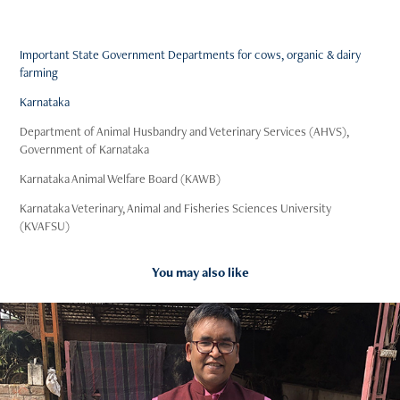
Important State Government Departments for cows, organic & dairy
farming
Karnataka
Department of Animal Husbandry and Veterinary Services (AHVS),
Government of Karnataka
Karnataka Animal Welfare Board (KAWB)
Karnataka Veterinary, Animal and Fisheries Sciences University
(KVAFSU)
You may also like