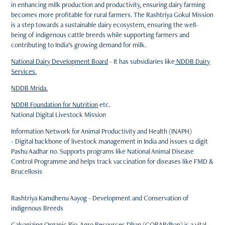
in enhancing milk production and productivity, ensuring dairy farming
becomes more profitable for rural farmers.
The Rashtriya Gokul Mission
is a step towards a sustainable dairy ecosystem, ensuring the well-
being of indigenous cattle breeds while supporting farmers and
contributing to India’s growing demand for milk.
National Dairy Development Board
- It has subsidiaries like
NDDB Dairy
Services
,
NDDB Mrida
,
NDDB Foundation for Nutrition
etc.
National Digital Livestock Mission
Information Network for Animal Productivity and Health (INAPH)
- Digital backbone of livestock management in India and issues 12 digit
Pashu Aadhar no. Supports programs like National Animal Disease
Control Programme and helps track vaccination for diseases like FMD &
Brucellosis
Rashtriya Kamdhenu Aayog - Development and Conservation of
indigenous Breeds
Galvanizing Organic Bio-Agro Resources Dhan (GOBARdhan)
is a vital